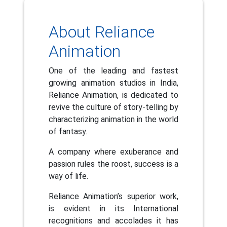
About Reliance
Animation
One of the leading and fastest
growing animation studios in India,
Reliance Animation, is dedicated to
revive the culture of story-telling by
characterizing animation in the world
of fantasy.
A company where exuberance and
passion rules the roost, success is a
way of life.
Reliance Animation’s superior work,
is evident in its International
recognitions and accolades it has