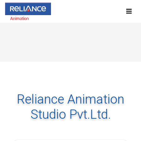
Reliance Animation
Studio Pvt.Ltd.