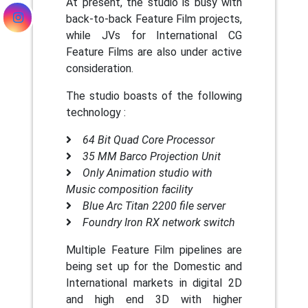
At present, the studio is busy with
back-to-back Feature Film projects,
while JVs for International CG
Feature Films are also under active
consideration.
The studio boasts of the following
technology :
64 Bit Quad Core Processor
35 MM Barco Projection Unit
Only Animation studio with
Music composition facility
Blue Arc Titan 2200 file server
Foundry Iron RX network switch
Multiple Feature Film pipelines are
being set up for the Domestic and
International markets in digital 2D
and high end 3D with higher