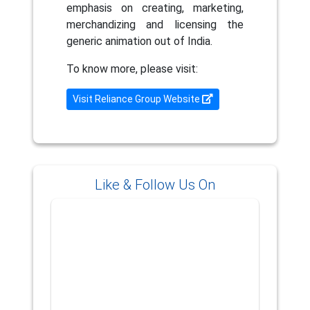
emphasis on creating, marketing,
merchandizing and licensing the
generic animation out of India.
To know more, please visit:
Visit Reliance Group Website
Like & Follow Us On