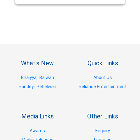
What's New
Quick Links
Bhaiyyaji Balwan
About Us
Pandeyji Pehelwan
Reliance Entertainment
Media Links
Other Links
Awards
Enquiry
Media Releases
Location