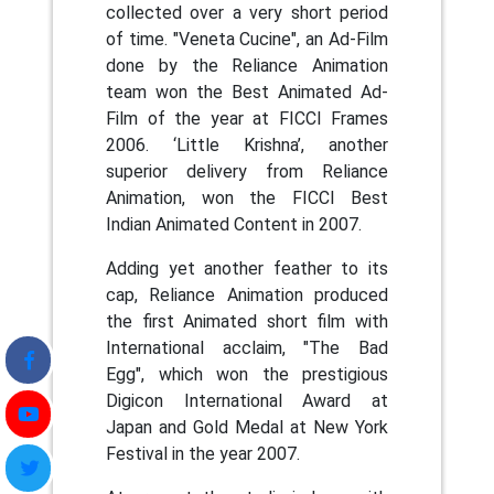
collected over a very short period
of time. "Veneta Cucine", an Ad-Film
done by the Reliance Animation
team won the Best Animated Ad-
Film of the year at FICCI Frames
2006. ‘Little Krishna’, another
superior delivery from Reliance
Animation, won the FICCI Best
Indian Animated Content in 2007.
Adding yet another feather to its
cap, Reliance Animation produced
the first Animated short film with
International acclaim, "The Bad
Egg", which won the prestigious
Digicon International Award at
Japan and Gold Medal at New York
Festival in the year 2007.