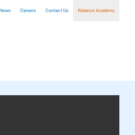
News
Careers
Contact Us
Reliance Academy