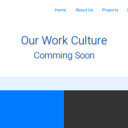
Home
About Us
Projects
Our Work Culture
Comming Soon