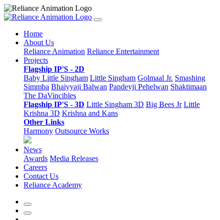
Home
About Us
Reliance Animation
Reliance Entertainment
Projects
Flagship IP'S - 2D
Baby Little Singham
Little Singham
Golmaal Jr.
Smashing
Simmba
Bhaiyyaji Balwan
Pandeyji Pehelwan
Shaktimaan
The DaVincibles
Flagship IP'S - 3D
Little Singham 3D
Big Bees Jr
Little
Krishna 3D
Krishna and Kans
Other Links
Harmony
Outsource Works
News
Awards
Media Releases
Careers
Contact Us
Reliance Academy