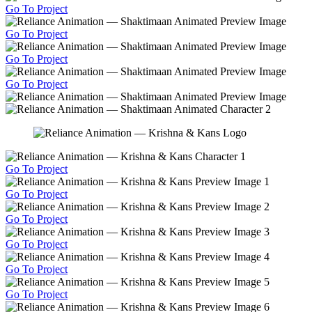
Go To Project
Go To Project
Go To Project
Go To Project
Go To Project
Go To Project
Go To Project
Go To Project
Go To Project
Go To Project