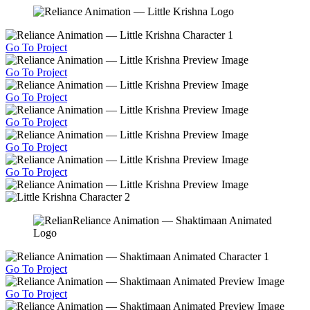
Go To Project
Go To Project
Go To Project
Go To Project
Go To Project
Go To Project
Go To Project
Go To Project