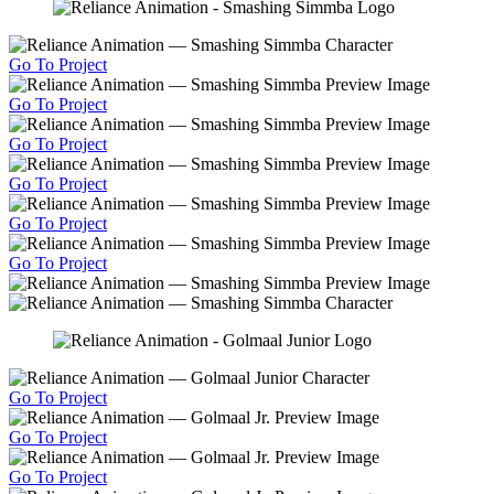
Go To Project
Go To Project
Go To Project
Go To Project
Go To Project
Go To Project
Go To Project
Go To Project
Go To Project