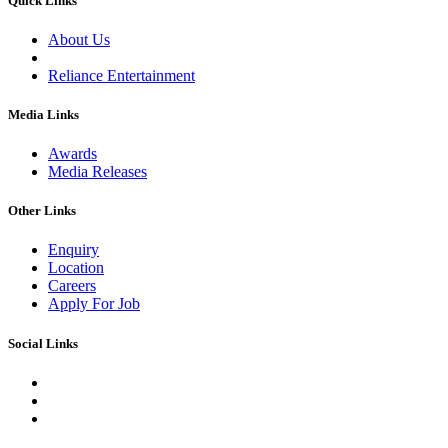
Quick Links
About Us
Reliance Entertainment
Media Links
Awards
Media Releases
Other Links
Enquiry
Location
Careers
Apply For Job
Social Links