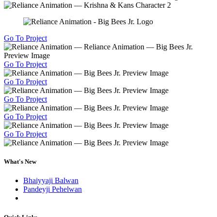
Go To Project
Go To Project
Go To Project
Go To Project
Go To Project
Go To Project
What's New
Bhaiyyaji Balwan
Pandeyji Pehelwan