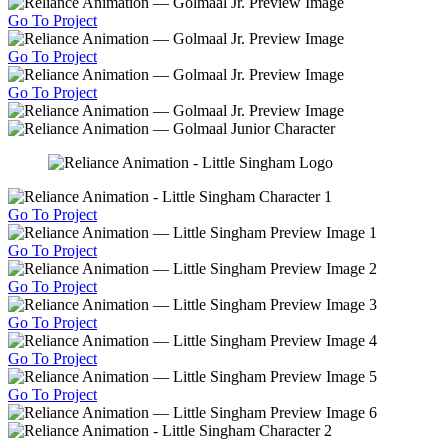
Go To Project
Go To Project
Go To Project
Go To Project
Go To Project
Go To Project
Go To Project
Go To Project
Go To Project