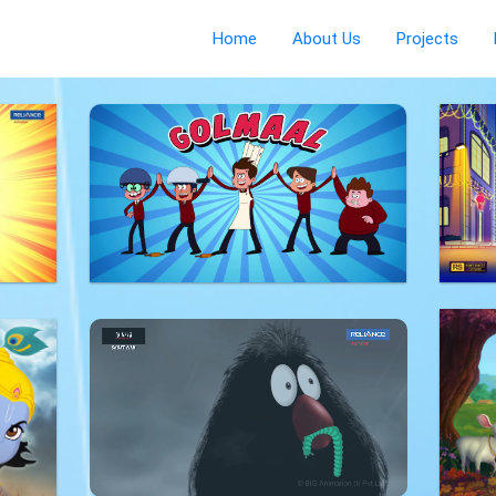
Home
About Us
Projects