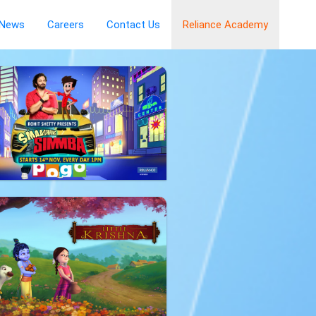
News
Careers
Contact Us
Reliance Academy